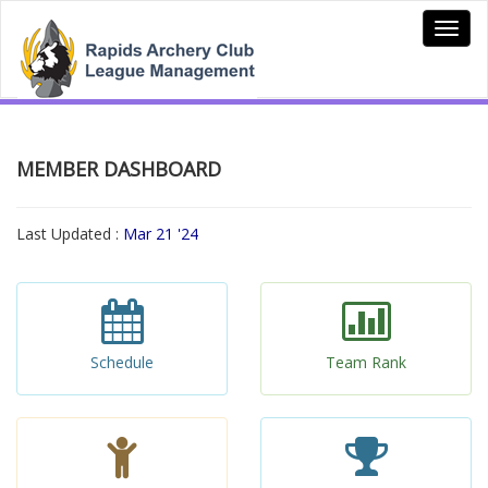
MEMBER DASHBOARD
Last Updated :
Mar 21 '24
Schedule
Team Rank