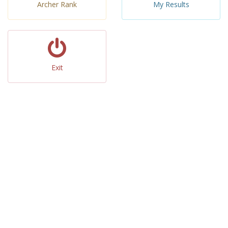
Archer Rank
My Results
Exit